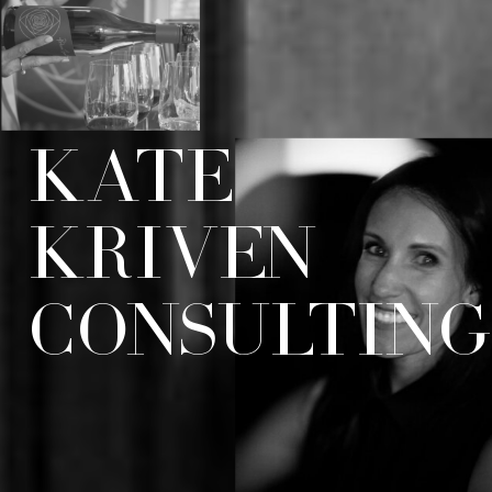
KATE
KRIVEN
CONSULTIN