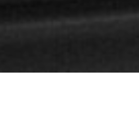
WHO I AM
Bespoke
marketing
and