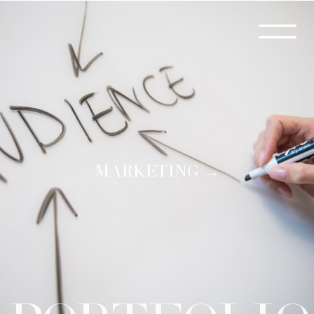
MARKETING →