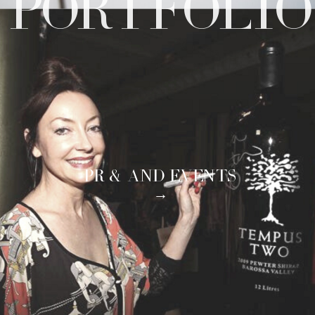
PORTFOLIO
PR & AND EVENTS
→