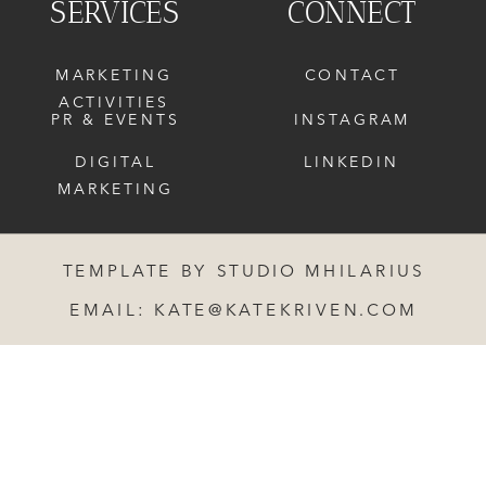
SERVICES
CONNECT
MARKETING
CONTACT
ACTIVITIES
PR & EVENTS
INSTAGRAM
DIGITAL
LINKEDIN
MARKETING
TEMPLATE BY STUDIO MHILARIUS
EMAIL: KATE@KATEKRIVEN.COM