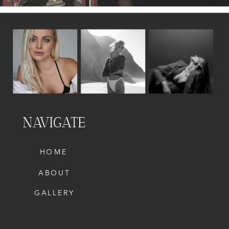
NAVIGATE
HOME
ABOUT
GALLERY