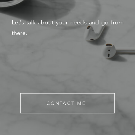
Let's talk about your needs and go from
there.
CONTACT ME