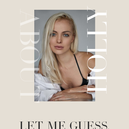
HOLLY
ABOUT
LET ME GUESS.