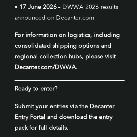
•
17 June 2026
– DWWA 2026 results
announced on Decanter.com
For information on logistics, including
consolidated shipping options and
regional collection hubs, please visit
Decanter.com/DWWA
.
Ready to enter?
Submit your entries via the
Decanter
Entry Portal
and download the
entry
pack
for full details.