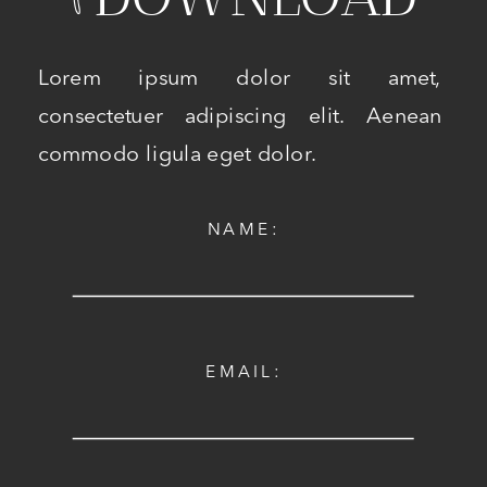
Lorem ipsum dolor sit amet,
consectetuer adipiscing elit. Aenean
commodo ligula eget dolor.
NAME:
EMAIL: