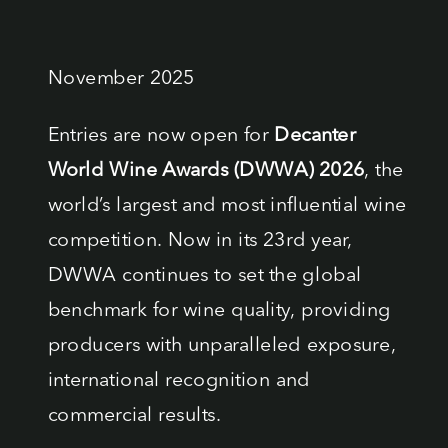
results
November 2025
Entries are now open for
Decanter
World Wine Awards (DWWA) 2026
, the
world’s largest and most influential wine
competition. Now in its 23rd year,
DWWA continues to set the global
benchmark for wine quality, providing
producers with unparalleled exposure,
international recognition and
commercial results.