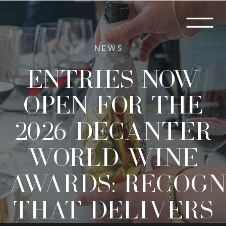
NEWS
Entries now
open for the
2026 Decanter
World Wine
Awards: Recogn
that delivers