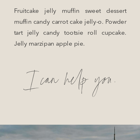
Fruitcake jelly muffin sweet dessert
muffin candy carrot cake jelly-o. Powder
tart jelly candy tootsie roll cupcake.
Jelly marzipan apple pie.
I can help you.