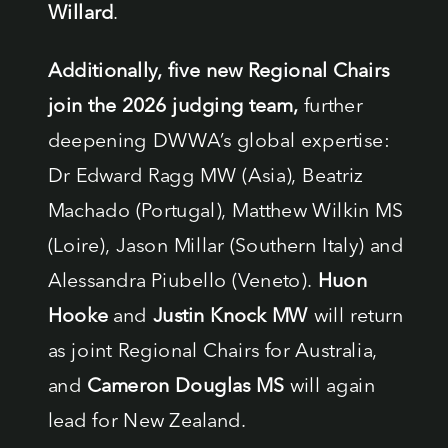
Willard
.
Additionally, five new Regional Chairs
join the 2026 judging team,
further
deepening DWWA’s global expertise:
Dr Edward Ragg MW (Asia), Beatriz
Machado (Portugal), Matthew Wilkin MS
(Loire), Jason Millar (Southern Italy) and
Alessandra Piubello (Veneto).
Huon
Hooke
and
Justin Knock MW
will return
as joint Regional Chairs for Australia,
and
Cameron Douglas MS
will again
lead for New Zealand.