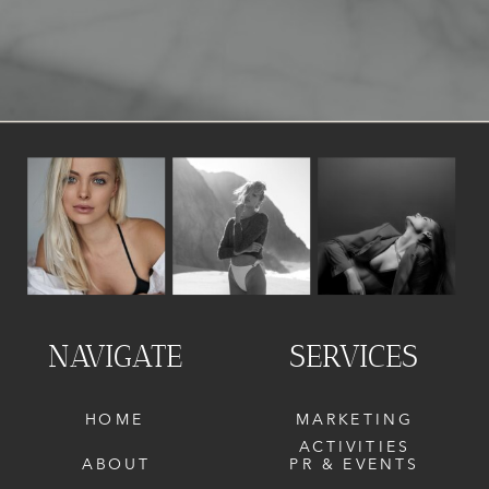
NAVIGATE
SERVICES
HOME
MARKETING
ACTIVITIES
ABOUT
PR & EVENTS