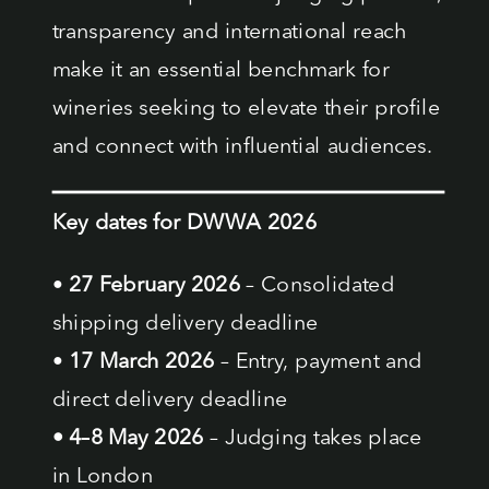
transparency and international reach
make it an essential benchmark for
wineries seeking to elevate their profile
and connect with influential audiences.
Key dates for DWWA 2026
•
27 February 2026
– Consolidated
shipping delivery deadline
•
17 March 2026
– Entry, payment and
direct delivery deadline
• 4–8 May 2026
– Judging takes place
in London