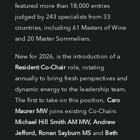
featured more than 18,000 entries
judged by 243 specialists from 33
countries, including 61 Masters of Wine
and 20 Master Sommeliers.
New for 2026, is the introduction of a
Resident Co-Chair
role, rotating
annually to bring fresh perspectives and
dynamic energy to the leadership team.
The first to take on this position,
Caro
Maurer MW
joins existing Co-Chairs
Michael Hill Smith AM MW, Andrew
Jefford, Ronan Sayburn MS
and
Beth