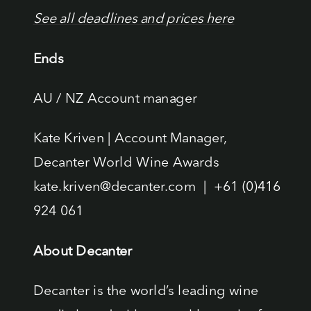
See all deadlines and prices here
Ends
AU / NZ Account manager
Kate Kriven | Account Manager,
Decanter World Wine Awards
kate.kriven@decanter.com | +61 (0)416
924 061
About Decanter
Decanter is the world’s leading wine