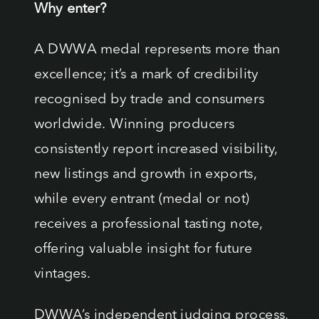
Why enter?
A DWWA medal represents more than
excellence; it’s a mark of credibility
recognised by trade and consumers
worldwide. Winning producers
consistently report increased visibility,
new listings and growth in exports,
while every entrant (medal or not)
receives a professional tasting note,
offering valuable insight for future
vintages.
DWWA’s independent judging process,