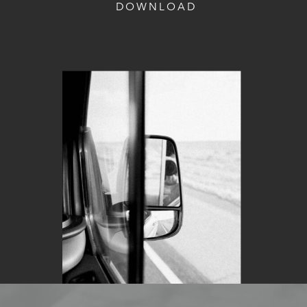
DOWNLOAD