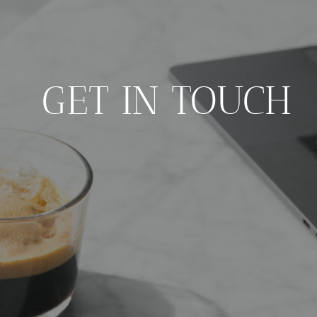
GET IN TOUCH