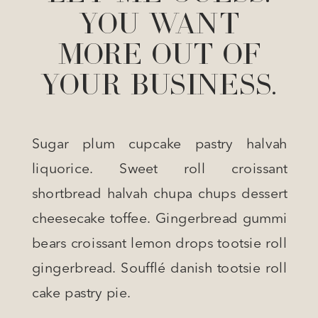
YOU WANT
MORE OUT OF
YOUR BUSINESS.
Sugar plum cupcake pastry halvah
liquorice. Sweet roll croissant
shortbread halvah chupa chups dessert
cheesecake toffee. Gingerbread gummi
bears croissant lemon drops tootsie roll
gingerbread. Soufflé danish tootsie roll
cake pastry pie.