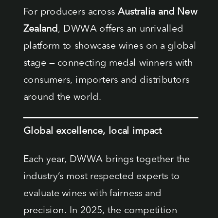
For producers across
Australia and New
Zealand
, DWWA offers an unrivalled
platform to showcase wines on a global
stage — connecting medal winners with
consumers, importers and distributors
around the world.
Global excellence, local impact
Each year, DWWA brings together the
industry’s most respected experts to
evaluate wines with fairness and
precision. In 2025, the competition