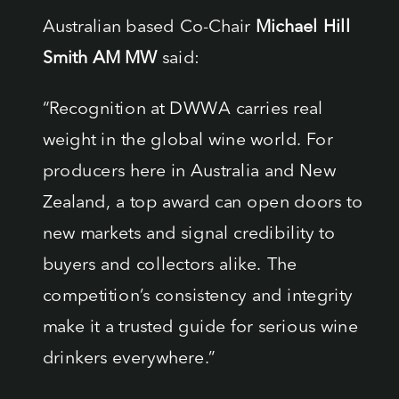
Australian based Co-Chair
Michael Hill
Smith AM MW
said:
“Recognition at DWWA carries real
weight in the global wine world. For
producers here in Australia and New
Zealand, a top award can open doors to
new markets and signal credibility to
buyers and collectors alike. The
competition’s consistency and integrity
make it a trusted guide for serious wine
drinkers everywhere.”