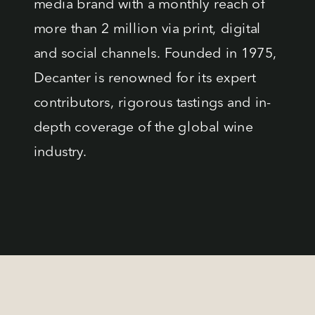
media brand with a monthly reach of
more than 2 million via print, digital
and social channels. Founded in 1975,
Decanter is renowned for its expert
contributors, rigorous tastings and in-
depth coverage of the global wine
industry.